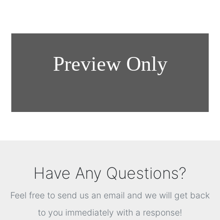
Have Any Questions?
Feel free to send us an email and we will get back
to you immediately with a response!