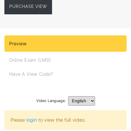
PURCHASE VIEW
Preview
Online Exam (LMS)
Have A View Code?
Video Language:
Please
login
to view the full video.