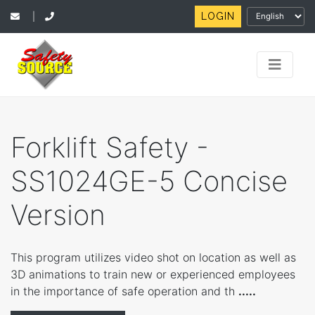
LOGIN
|
Forklift Safety -
SS1024GE-5 Concise
Version
This program utilizes video shot on location as well as
3D animations to train new or experienced employees
in the importance of safe operation and th
.....