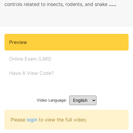
controls related to insects, rodents, and snake
.....
Preview
Online Exam (LMS)
Have A View Code?
Video Language:
Please
login
to view the full video.