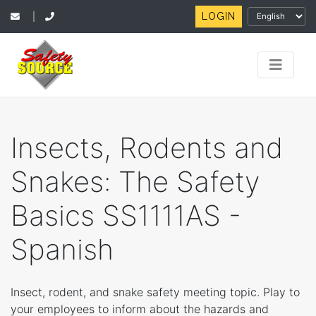
LOGIN
|
Insects, Rodents and
Snakes: The Safety
Basics SS1111AS -
Spanish
Insect, rodent, and snake safety meeting topic. Play to
your employees to inform about the hazards and