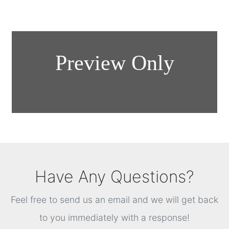
Have Any Questions?
Feel free to send us an email and we will get back
to you immediately with a response!