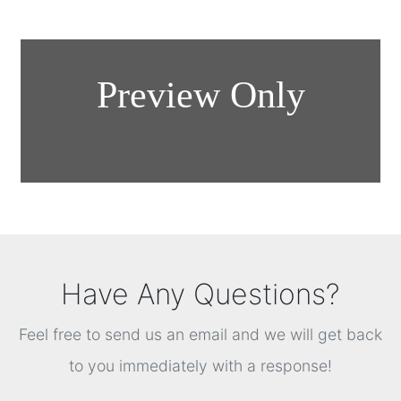
Have Any Questions?
Feel free to send us an email and we will get back
to you immediately with a response!