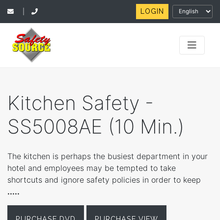
LOGIN
|
Kitchen Safety -
SS5008AE (10 Min.)
The kitchen is perhaps the busiest department in your
hotel and employees may be tempted to take
shortcuts and ignore safety policies in order to keep
.....
PURCHASE DVD
PURCHASE VIEW