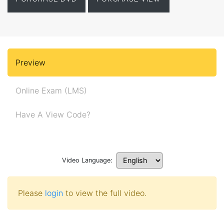
Preview
Online Exam (LMS)
Have A View Code?
Video Language:
Please
login
to view the full video.