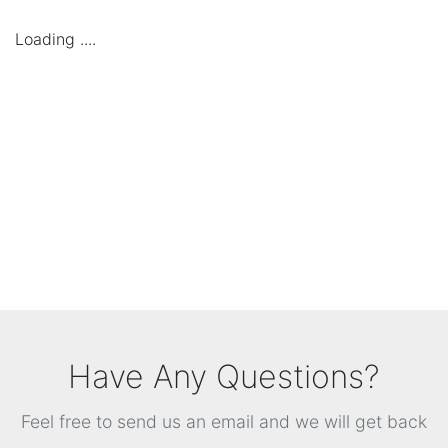
Loading ....
Have Any Questions?
Feel free to send us an email and we will get back