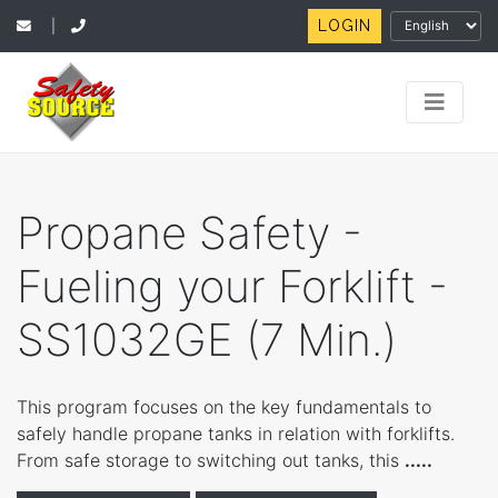
LOGIN
|
Propane Safety -
Fueling your Forklift -
SS1032GE (7 Min.)
This program focuses on the key fundamentals to
safely handle propane tanks in relation with forklifts.
From safe storage to switching out tanks, this
.....