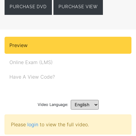
PURCHASE DVD
PURCHASE VIEW
Preview
Online Exam (LMS)
Have A View Code?
Video Language:
Please
login
to view the full video.